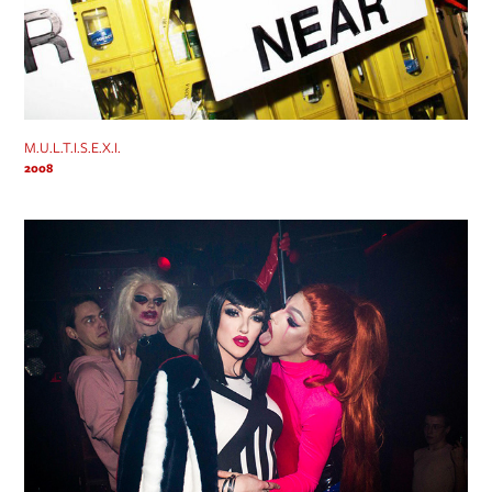
M.U.L.T.I.S.E.X.I.
2008