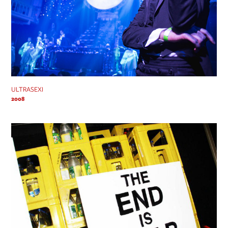
ULTRASEXI
2008