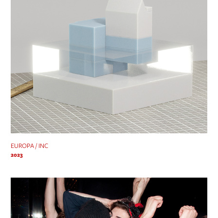
EUROPA / INC
2023