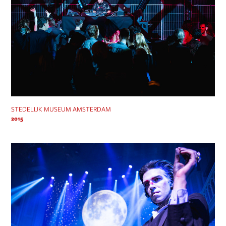
STEDELIJK MUSEUM AMSTERDAM
2015