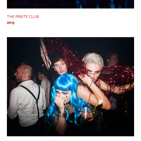
THE PIRATE CLUB
2015