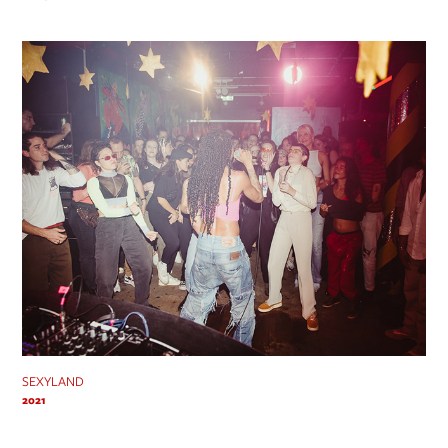
SEXYLAND
2021