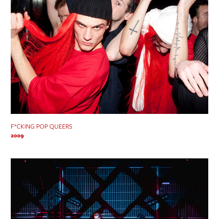
F*CKING POP QUEERS
2009