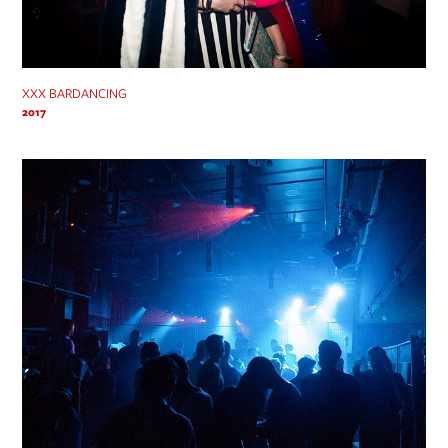
XXX BARDANCING
2017