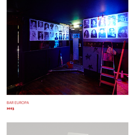
BAR EUROPA
2023