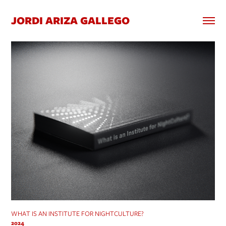
JORDI ARIZA GALLEGO
WHAT IS AN INSTITUTE FOR NIGHTCULTURE?
2024