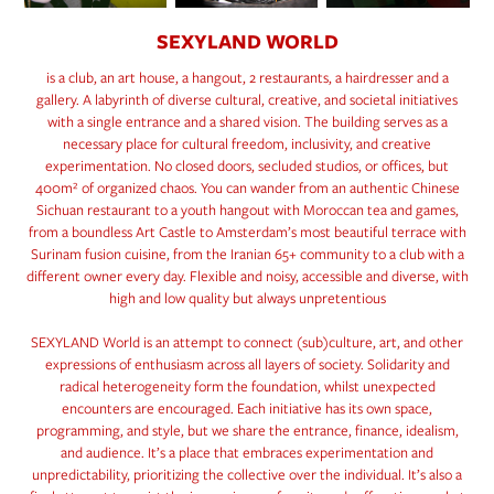
SEXYLAND WORLD
is a club, an art house, a hangout, 2 restaurants, a hairdresser and a
gallery. A labyrinth of diverse cultural, creative, and societal initiatives
with a single entrance and a shared vision. The building serves as a
necessary place for cultural freedom, inclusivity, and creative
experimentation. No closed doors, secluded studios, or offices, but
400m² of organized chaos. You can wander from an authentic Chinese
Sichuan restaurant to a youth hangout with Moroccan tea and games,
from a boundless Art Castle to Amsterdam’s most beautiful terrace with
Surinam fusion cuisine, from the Iranian 65+ community to a club with a
different owner every day. Flexible and noisy, accessible and diverse, with
high and low quality but always unpretentious
SEXYLAND World is an attempt to connect (sub)culture, art, and other
expressions of enthusiasm across all layers of society. Solidarity and
radical heterogeneity form the foundation, whilst unexpected
encounters are encouraged. Each initiative has its own space,
programming, and style, but we share the entrance, finance, idealism,
and audience. It’s a place that embraces experimentation and
unpredictability, prioritizing the collective over the individual. It’s also a