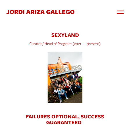
JORDI ARIZA GALLEGO
SEXYLAND
Curator / Head of Program (2021 — present)
FAILURES OPTIONAL, SUCCESS
GUARANTEED