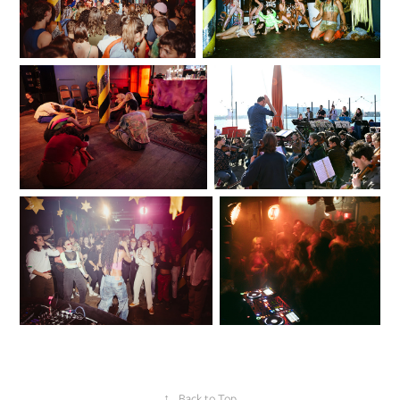
↑
Back to Top