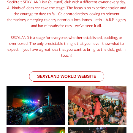
Sociëteit SEXYLAND is a (cultural) club with a different owner every day.
All kinds of ideas can take the stage. The focus is on experimentation and
the courage to dare to fail. Celebrated artists looking to reinvent
themselves, emerging talents, notorious local bands, Latin L.A.R.P. nights,
and bar mitzvahs for cats – we’ve seen it all.
SEXYLAND is a stage for everyone, whether established, budding, or
overlooked. The only predictable thing is that you never know what to
expect. If you have a great idea that you want to bring to the club, get in
touch!
SEXYLAND WORLD WEBSITE