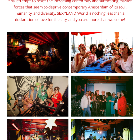
final attempt to resist the increasing conformity and suffocating market
forces that seem to deprive contemporary Amsterdam of its soul,
humanity, and diversity. SEXYLAND World is nothing less than a
declaration of love for the city, and you are more than welcome!