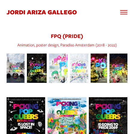
JORDI ARIZA GALLEGO
FPQ (PRIDE)
Animation, poster design, Paradiso Amsterdam (2018 - 2022)