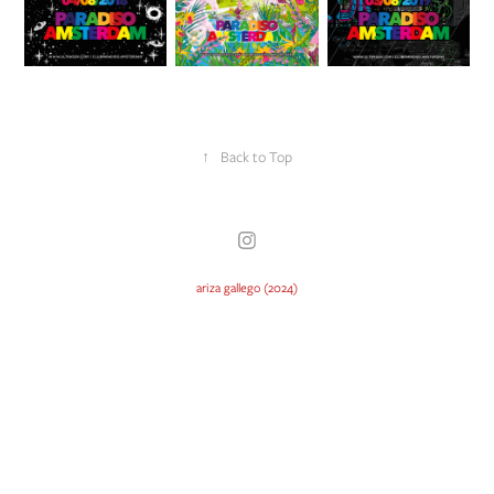
↑
Back to Top
ariza gallego (2024)